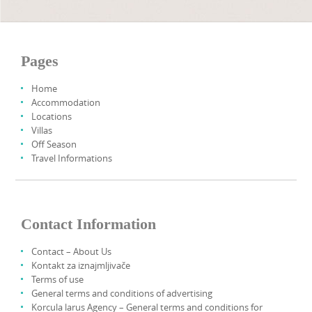
Pages
Home
Accommodation
Locations
Villas
Off Season
Travel Informations
Contact Information
Contact – About Us
Kontakt za iznajmljivače
Terms of use
General terms and conditions of advertising
Korcula larus Agency – General terms and conditions for