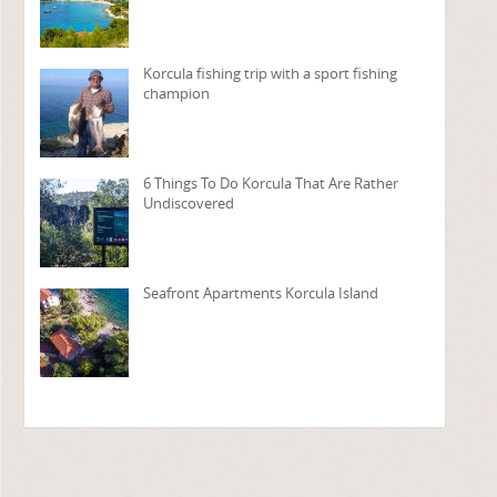
Korcula fishing trip with a sport fishing
champion
6 Things To Do Korcula That Are Rather
Undiscovered
Seafront Apartments Korcula Island