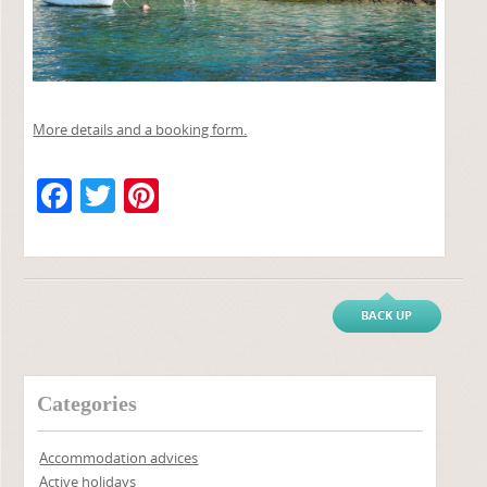
More details and a booking form.
F
T
Pi
a
w
nt
c
itt
er
e
er
e
BACK UP
b
st
o
o
Categories
k
Accommodation advices
Active holidays