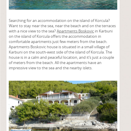
Searching for an accommodation on the island of Korcula?
Want to stay near the sea, near the beach and on the terraces
with a nice view to the sea?
Apartments Boskovic
in Karbuni
on the island of Korcula offers the accommodation in
comfortable apartments just few meters from the beach.
Apartments Boskovic house is situated in a small village of
Karbuni on the south-west side of the island of Korcula. The
house is in a calm and peaceful location, and it’s just a couple
of meters from the beach. All the apartments have an
impressive view to the sea and the nearby islets.