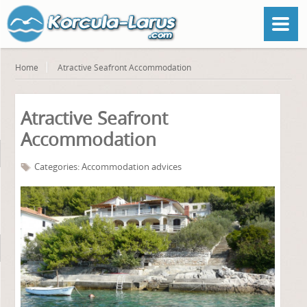
Home
Atractive Seafront Accommodation
Atractive Seafront
Accommodation
Categories:
Accommodation advices