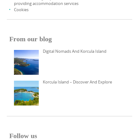
providing accommodation services
Cookies
From our blog
Digital Nomads And Korcula Island
Korcula Island – Discover And Explore
Follow us