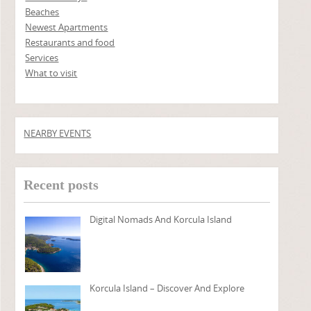
Beaches
Newest Apartments
Restaurants and food
Services
What to visit
NEARBY EVENTS
Recent posts
Digital Nomads And Korcula Island
Korcula Island – Discover And Explore