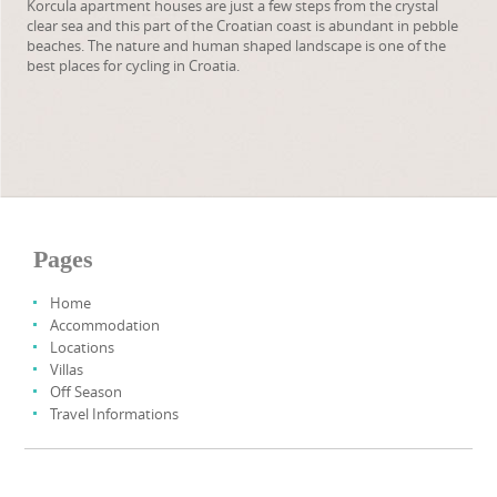
Korcula apartment houses are just a few steps from the crystal
clear sea and this part of the Croatian coast is abundant in pebble
beaches. The nature and human shaped landscape is one of the
best places for cycling in Croatia.
Pages
Home
Accommodation
Locations
Villas
Off Season
Travel Informations