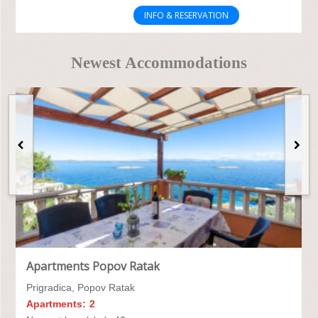
INFO & RESERVATION
Newest Accommodations
Apartments Popov Ratak
Prigradica, Popov Ratak
Apartments:
2