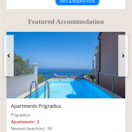
INFO & RESERVATION
Featured Accommodation
Apartments Prigradica
Prigradica
Apartments:
2
Nearest beach(m):
50