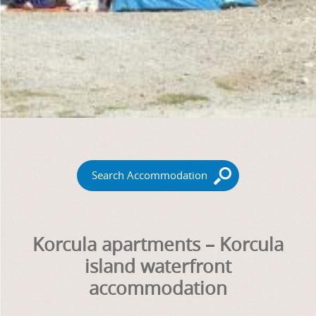
Search Accommodation
Korcula apartments – Korcula
island waterfront
accommodation