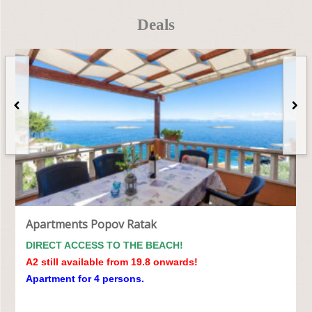
Deals
Apartments Popov Ratak
DIRECT ACCESS TO THE BEACH!
A2 still available from 19.8 onwards!
Apartment for 4 persons.