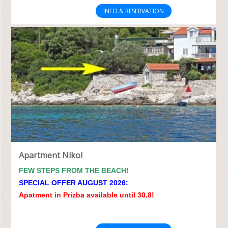
INFO & RESERVATION
Apartment Nikol
FEW STEPS FROM THE BEACH!
SPECIAL OFFER AUGUST 2026:
Apatment in Prizba available until 30.8!