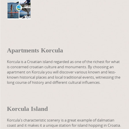
Apartments Korcula
Korcula is a Croatian island regarded as one of the richest for what
is concerned croatian culture and monuments. By choosing an
apartment on Korcula you will discover various known and less-
known historical places and local traditional events, witnessing the
long course of history and different cultural influences.
Korcula Island
Korcula's characteristic scenery is a great example of dalmatian
coast and it makes it a unique station for island hopping in Croatia.