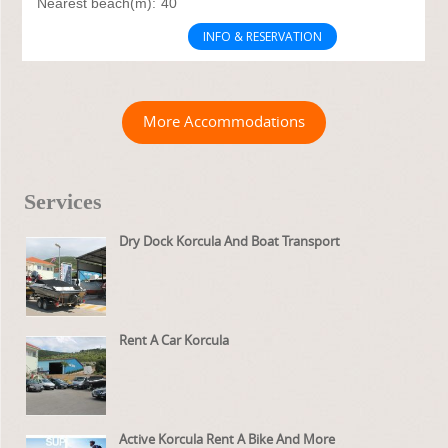
Nearest beach(m):
40
INFO & RESERVATION
More Accommodations
Services
Dry Dock Korcula And Boat Transport
Rent A Car Korcula
Active Korcula Rent A Bike And More