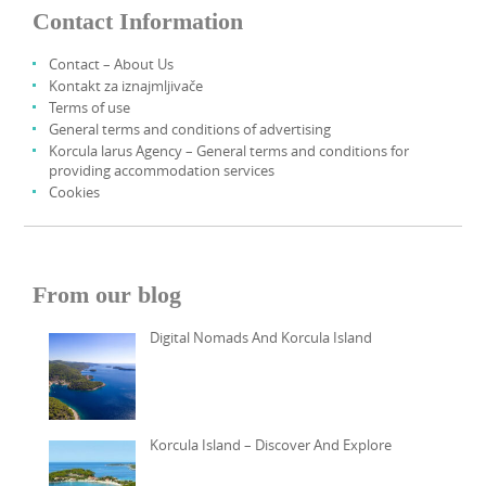
Contact Information
Contact – About Us
Kontakt za iznajmljivače
Terms of use
General terms and conditions of advertising
Korcula larus Agency – General terms and conditions for
providing accommodation services
Cookies
From our blog
Digital Nomads And Korcula Island
Korcula Island – Discover And Explore