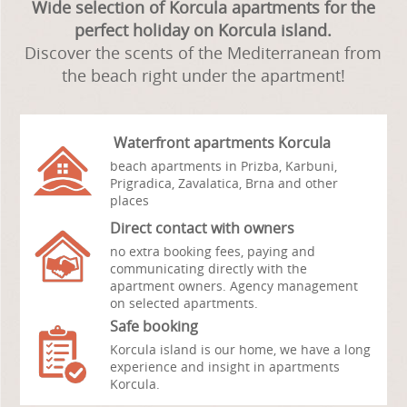
Wide selection of Korcula apartments for the
perfect holiday on Korcula island.
Discover the scents of the Mediterranean from
the beach right under the apartment!
Waterfront apartments Korcula
beach apartments in Prizba, Karbuni,
Prigradica, Zavalatica, Brna and other
places
Direct contact with owners
no extra booking fees,
paying and
communicating directly with the
apartment owners. Agency management
on selected apartments.
Safe booking
Korcula island is our home, we have a long
experience and insight in apartments
Korcula.