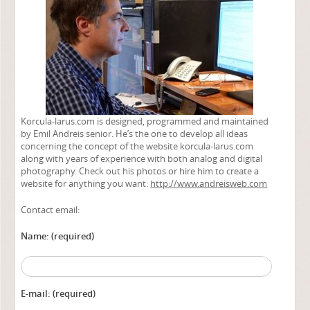
Korcula-larus.com is designed, programmed and maintained
by Emil Andreis senior. He’s the one to develop all ideas
concerning the concept of the website korcula-larus.com
along with years of experience with both analog and digital
photography. Check out his photos or hire him to create a
website for anything you want:
http://www.andreisweb.com
Contact email:
Name: (required)
Alternat
E-mail: (required)