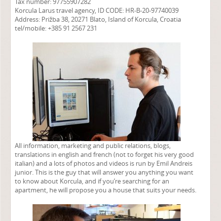
Tax number: 97755907282
Korcula Larus travel agency, ID CODE: HR-B-20-97740039
Address: Prižba 38, 20271 Blato, Island of Korcula, Croatia
tel/mobile: +385 91 2567 231
All information, marketing and public relations, blogs,
translations in english and french (not to forget his very good
italian) and a lots of photos and videos is run by Emil Andreis
junior. This is the guy that will answer you anything you want
to know about Korcula, and if you’re searching for an
apartment, he will propose you a house that suits your needs.