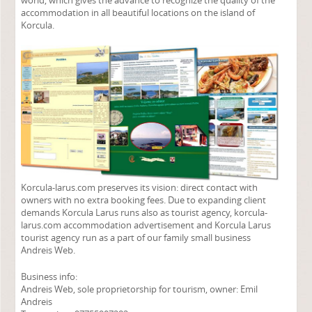
world, which gives the advance to recognize the quality of the
accommodation in all beautiful locations on the island of
Korcula.
Korcula-larus.com preserves its vision: direct contact with
owners with no extra booking fees. Due to expanding client
demands Korcula Larus runs also as tourist agency, korcula-
larus.com accommodation advertisement and Korcula Larus
tourist agency run as a part of our family small business
Andreis Web.
Business info:
Andreis Web, sole proprietorship for tourism, owner: Emil
Andreis