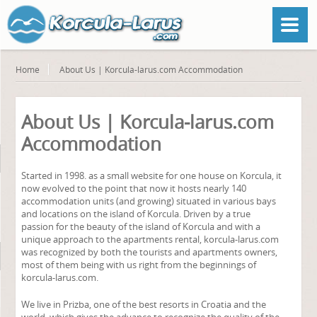
Home
About Us | Korcula-larus.com Accommodation
About Us | Korcula-larus.com
Accommodation
Started in 1998. as a small website for one house on Korcula, it
now evolved to the point that now it hosts nearly 140
accommodation units (and growing) situated in various bays
and locations on the island of Korcula. Driven by a true
passion for the beauty of the island of Korcula and with a
unique approach to the apartments rental, korcula-larus.com
was recognized by both the tourists and apartments owners,
most of them being with us right from the beginnings of
korcula-larus.com.
We live in Prizba, one of the best resorts in Croatia and the