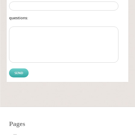
questions:
Pages