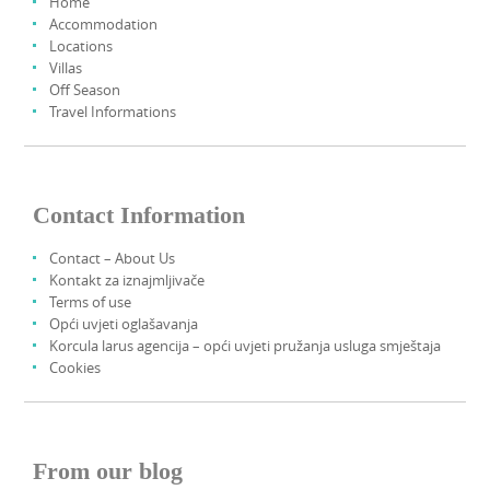
Home
Accommodation
Locations
Villas
Off Season
Travel Informations
Contact Information
Contact – About Us
Kontakt za iznajmljivače
Terms of use
Opći uvjeti oglašavanja
Korcula larus agencija – opći uvjeti pružanja usluga smještaja
Cookies
From our blog