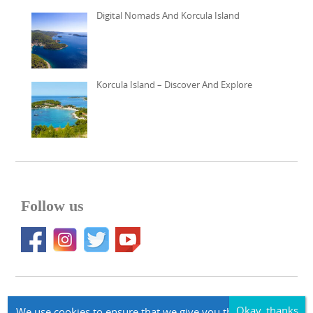
Digital Nomads And Korcula Island
Korcula Island – Discover And Explore
Follow us
© 2026 Apartments Korcula Accommodation korcula-larus.com
We use cookies to ensure that we give you the best