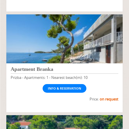
Apartment Branka
Prizba - Apartments: 1 - Nearest beach(m): 10
INFO & RESERVATION
Price:
on request