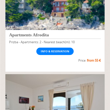
Apartments Afrodita
Prizba - Apartments: 2 - Nearest beach(m): 10
INFO & RESERVATION
Price:
from 55 €