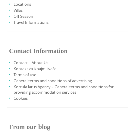
Locations
Villas
Off Season
Travel Informations
Contact Information
Contact – About Us
Kontakt za iznajmljivače
Terms of use
General terms and conditions of advertising
Korcula larus Agency – General terms and conditions for
providing accommodation services
Cookies
From our blog