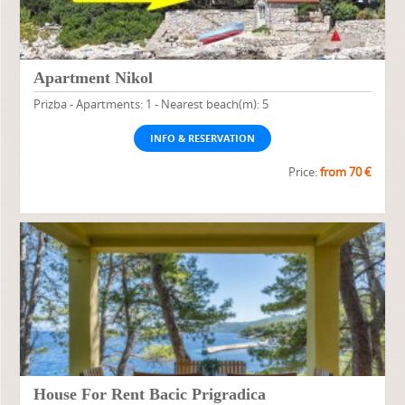
Apartment Nikol
Prizba - Apartments: 1 - Nearest beach(m): 5
INFO & RESERVATION
Price:
from 70 €
House For Rent Bacic Prigradica