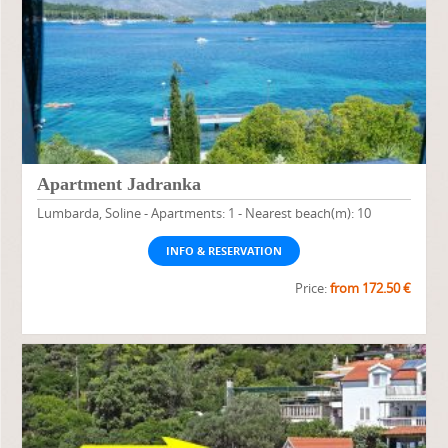
Apartment Jadranka
Lumbarda, Soline - Apartments: 1 - Nearest beach(m): 10
INFO & RESERVATION
Price:
from 172.50 €