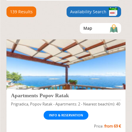
139 Results
Availability Search
Map
Apartments Popov Ratak
Prigradica, Popov Ratak - Apartments: 2 - Nearest beach(m): 40
INFO & RESERVATION
Price:
from 69 €