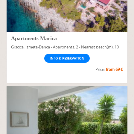
Apartments Marica
Grscica, Izmeta-Danca - Apartments: 2 - Nearest beach(m): 10
INFO & RESERVATION
Price:
from 69 €