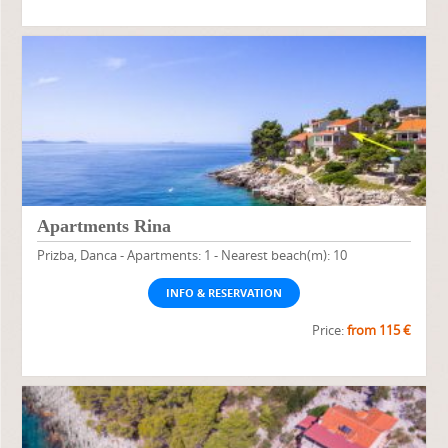
Apartments Rina
Prizba, Danca - Apartments: 1 - Nearest beach(m): 10
INFO & RESERVATION
Price:
from 115 €