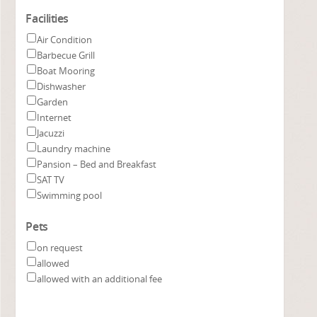
Facilities
Air Condition
Barbecue Grill
Boat Mooring
Dishwasher
Garden
Internet
Jacuzzi
Laundry machine
Pansion – Bed and Breakfast
SAT TV
Swimming pool
Pets
on request
allowed
allowed with an additional fee