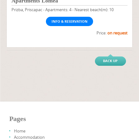
Apartments Lomea
Prizba, Priscapac - Apartments: 4 - Nearest beach(m): 10
INFO & RESERVATION
Price:
on request
BACK UP
Pages
Home
Accommodation