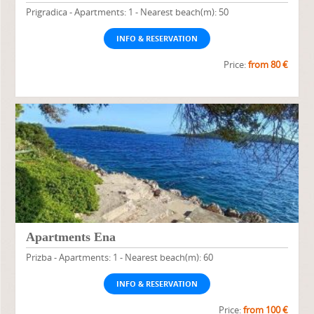
Prigradica - Apartments: 1 - Nearest beach(m): 50
INFO & RESERVATION
Price:
from 80 €
Apartments Ena
Prizba - Apartments: 1 - Nearest beach(m): 60
INFO & RESERVATION
Price:
from 100 €