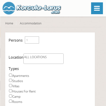
Home
Accommodation
Persons
Location
Types
Apartments
Studios
Villas
Houses For Rent
Camp
Rooms