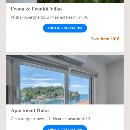
Frana & Frankii Villas
Prizba - Apartments: 2 - Nearest beach(m): 40
INFO & RESERVATION
Price:
from 110 €
Apartment Roko
Grscica - Apartments: 1 - Nearest beach(m): 20
INFO & RESERVATION