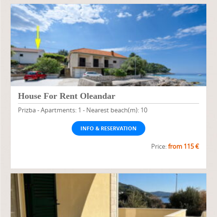
House For Rent Oleandar
Prizba - Apartments: 1 - Nearest beach(m): 10
INFO & RESERVATION
Price:
from 115 €