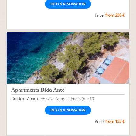
INFO & RESERVATION
Price:
from 230 €
Apartments Dida Ante
Grscica - Apartments: 2 - Nearest beach(m): 10
INFO & RESERVATION
Price:
from 135 €