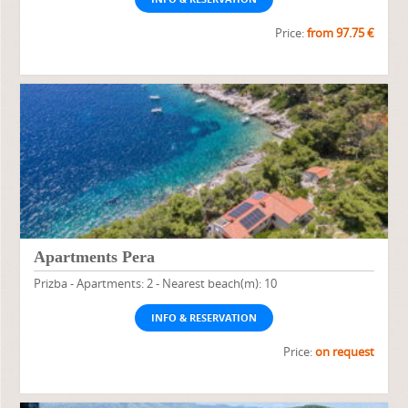
Price:
from 97.75 €
Apartments Pera
Prizba - Apartments: 2 - Nearest beach(m): 10
INFO & RESERVATION
Price:
on request