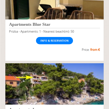
Apartments Blue Star
Prizba - Apartments: 1 - Nearest beach(m): 50
INFO & RESERVATION
Price:
from €