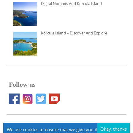
Digital Nomads And Korcula Island
Korcula Island – Discover And Explore
Follow us
© 2026 Apartments Korcula Accommodation korcula-larus.com
We use cookies to ensure that we give you the best