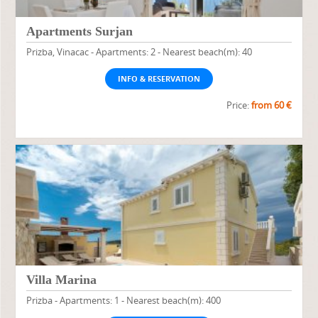
Apartments Surjan
Prizba, Vinacac - Apartments: 2 - Nearest beach(m): 40
INFO & RESERVATION
Price:
from 60 €
Villa Marina
Prizba - Apartments: 1 - Nearest beach(m): 400