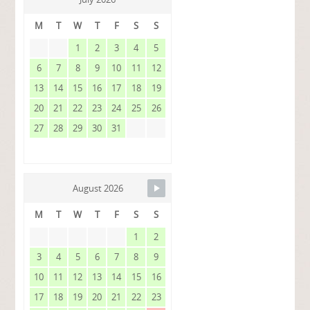
M
T
W
T
F
S
S
1
2
3
4
5
6
7
8
9
10
11
12
13
14
15
16
17
18
19
20
21
22
23
24
25
26
27
28
29
30
31
August 2026
M
T
W
T
F
S
S
1
2
3
4
5
6
7
8
9
10
11
12
13
14
15
16
17
18
19
20
21
22
23