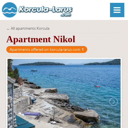
← All apartments Korcula
Apartment Nikol
Apartments offered on korcula-larus.com:
1