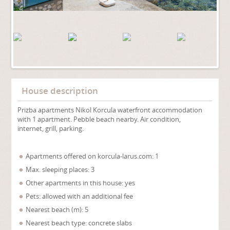
House description
Prizba apartments Nikol Korcula waterfront accommodation
with 1 apartment. Pebble beach nearby. Air condition,
internet, grill, parking.
Apartments offered on korcula-larus.com: 1
Max. sleeping places: 3
Other apartments in this house: yes
Pets: allowed with an additional fee
Nearest beach (m): 5
Nearest beach type: concrete slabs