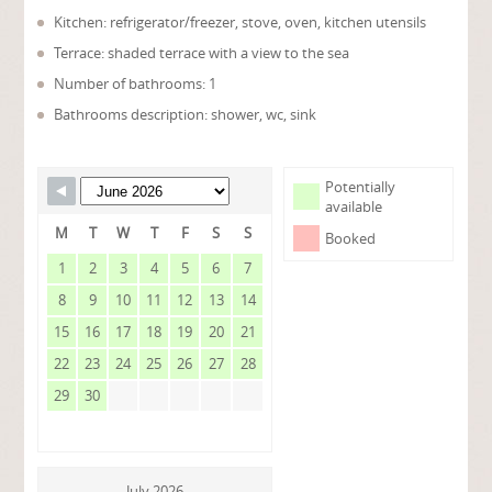
Kitchen: refrigerator/freezer, stove, oven, kitchen utensils
Terrace: shaded terrace with a view to the sea
Number of bathrooms: 1
Bathrooms description: shower, wc, sink
Potentially
available
M
T
W
T
F
S
S
Booked
1
2
3
4
5
6
7
8
9
10
11
12
13
14
15
16
17
18
19
20
21
22
23
24
25
26
27
28
29
30
July 2026