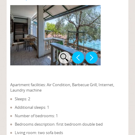
Apartment facilities:
Air Condition, Barbecue Grill, Internet,
Laundry machine
Sleeps: 2
Additional sleeps: 1
Number of bedrooms: 1
Bedrooms description: first bedroom double bed
Living room: two sofa beds