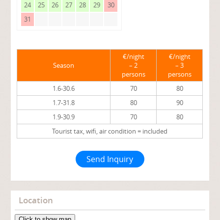
24
25
26
27
28
29
30
31
€/night
€/night
Season
– 2
– 3
persons
persons
1.6-30.6
70
80
1.7-31.8
80
90
1.9-30.9
70
80
Tourist tax, wifi, air condition = included
Send Inquiry
Location
Click to show map