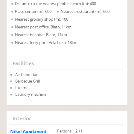
Distance to the nearest pebble beach (m): 400
Place center (m): 600
Nearest restaurant (m): 600
Nearest grocery shop (m): 100
Nearest post office: Blato, 11km
Nearest hospital: Blato, 11km
Nearest ferry port: Vela Luka, 18km
Facilities
Air Condition
Barbecue Grill
Internet
Laundry machine
Interior
Nikol Apartment
Persons:
2 +1