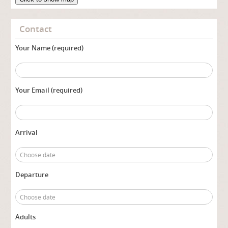
Contact
Your Name (required)
Your Email (required)
Arrival
Departure
Adults