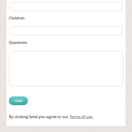
Children
Questions
By clicking Send you agree to our
Terms of use.
Alter