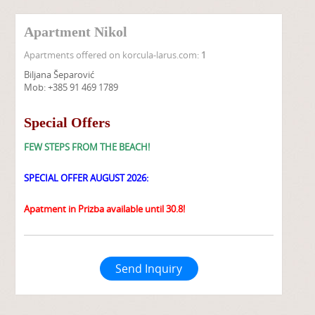
Apartment Nikol
Apartments offered on korcula-larus.com:
1
Biljana Šeparović
Mob: +385 91 469 1789
Special Offers
FEW STEPS FROM THE BEACH!
SPECIAL OFFER AUGUST 2026:
Apatment in Prizba available until 30.8!
Send Inquiry