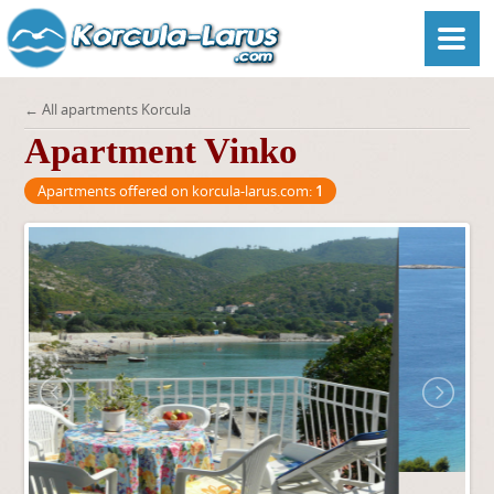
← All apartments Korcula
Apartment Vinko
Apartments offered on korcula-larus.com:
1