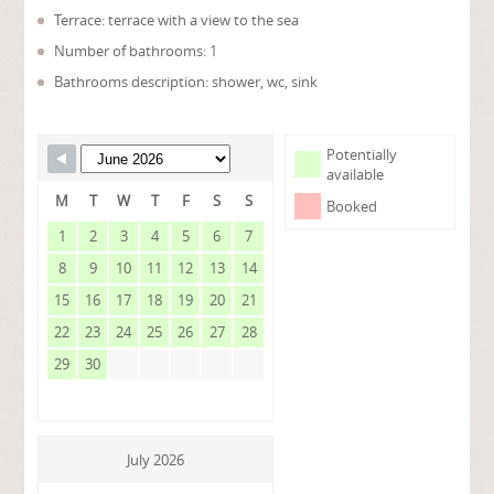
Terrace: terrace with a view to the sea
Number of bathrooms: 1
Bathrooms description: shower, wc, sink
Potentially
available
M
T
W
T
F
S
S
Booked
1
2
3
4
5
6
7
8
9
10
11
12
13
14
15
16
17
18
19
20
21
22
23
24
25
26
27
28
29
30
July 2026