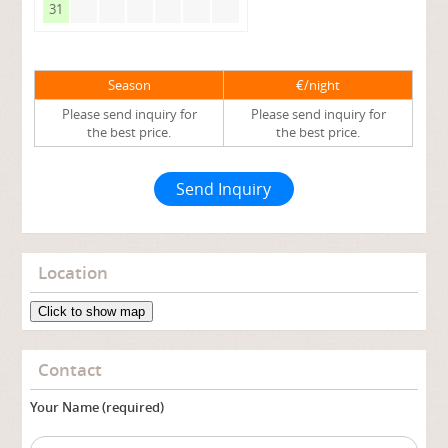
31
Season
€/night
Please send inquiry for
Please send inquiry for
the best price.
the best price.
Send Inquiry
Location
Click to show map
Contact
Your Name (required)