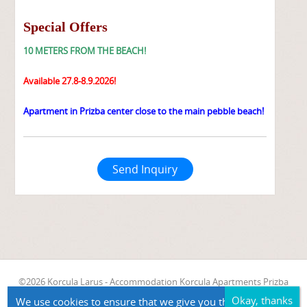
Special Offers
10 METERS FROM THE BEACH!
Available 27.8-8.9.2026!
Apartment in Prizba center close to the main pebble beach!
Send Inquiry
©2026 Korcula Larus - Accommodation Korcula Apartments Prizba
Apartment Vinko
We use cookies to ensure that we give you the best