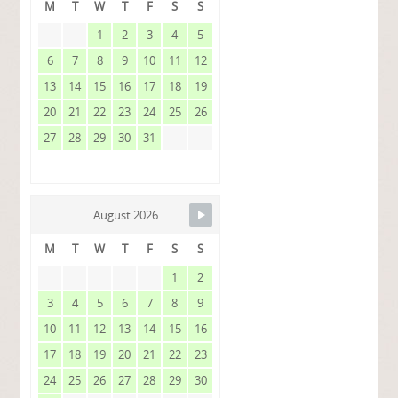
M
T
W
T
F
S
S
1
2
3
4
5
6
7
8
9
10
11
12
13
14
15
16
17
18
19
20
21
22
23
24
25
26
27
28
29
30
31
August 2026
M
T
W
T
F
S
S
1
2
3
4
5
6
7
8
9
10
11
12
13
14
15
16
17
18
19
20
21
22
23
24
25
26
27
28
29
30