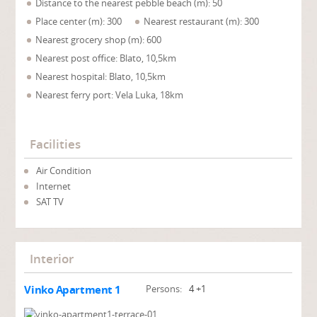
Distance to the nearest pebble beach (m): 50
Place center (m): 300
Nearest restaurant (m): 300
Nearest grocery shop (m): 600
Nearest post office: Blato, 10,5km
Nearest hospital: Blato, 10,5km
Nearest ferry port: Vela Luka, 18km
Facilities
Air Condition
Internet
SAT TV
Interior
Vinko Apartment 1
Persons:
4 +1