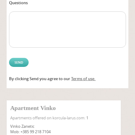
Questions
By clicking Send you agree to our
Terms of use.
Alter
Apartment Vinko
Apartments offered on korcula-larus.com:
1
Vinko Zanetic
Mob: +385 99 218 7104