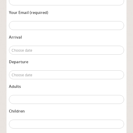
Your Email (required)
Arrival
Departure
Adults
Children