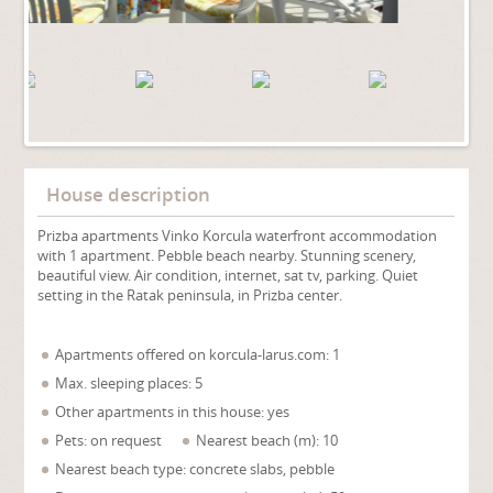
House description
Prizba apartments Vinko Korcula waterfront accommodation
with 1 apartment. Pebble beach nearby. Stunning scenery,
beautiful view. Air condition, internet, sat tv, parking. Quiet
setting in the Ratak peninsula, in Prizba center.
Apartments offered on korcula-larus.com: 1
Max. sleeping places: 5
Other apartments in this house: yes
Pets: on request
Nearest beach (m): 10
Nearest beach type: concrete slabs, pebble