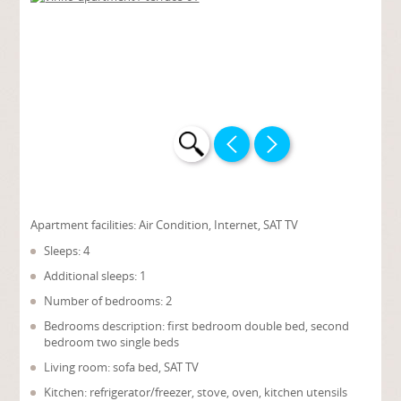
Apartment facilities:
Air Condition, Internet, SAT TV
Sleeps: 4
Additional sleeps: 1
Number of bedrooms: 2
Bedrooms description: first bedroom double bed, second
bedroom two single beds
Living room: sofa bed, SAT TV
Kitchen: refrigerator/freezer, stove, oven, kitchen utensils