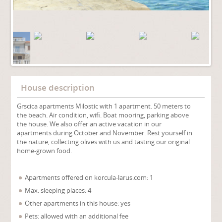
House description
Grscica apartments Milostic with 1 apartment. 50 meters to
the beach. Air condition, wifi. Boat mooring, parking above
the house. We also offer an active vacation in our
apartments during October and November. Rest yourself in
the nature, collecting olives with us and tasting our original
home-grown food.
Apartments offered on korcula-larus.com: 1
Max. sleeping places: 4
Other apartments in this house: yes
Pets: allowed with an additional fee