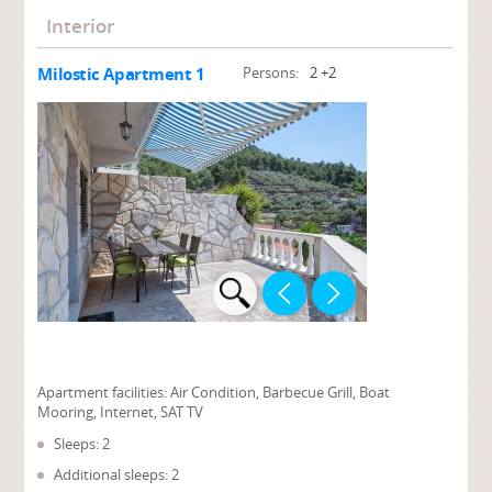
Interior
Milostic Apartment 1
Persons:
2 +2
Apartment facilities:
Air Condition, Barbecue Grill, Boat
Mooring, Internet, SAT TV
Sleeps: 2
Additional sleeps: 2