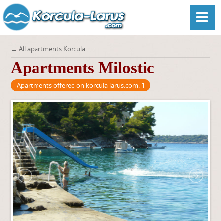
← All apartments Korcula
Apartments Milostic
Apartments offered on korcula-larus.com:
1