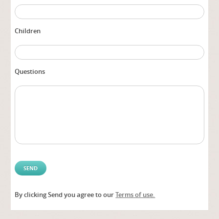
Children
Questions
By clicking Send you agree to our
Terms of use.
Alter