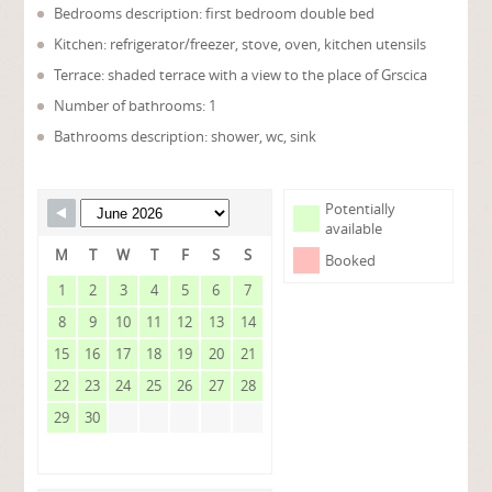
Bedrooms description: first bedroom double bed
Kitchen: refrigerator/freezer, stove, oven, kitchen utensils
Terrace: shaded terrace with a view to the place of Grscica
Number of bathrooms: 1
Bathrooms description: shower, wc, sink
Potentially
available
M
T
W
T
F
S
S
Booked
1
2
3
4
5
6
7
8
9
10
11
12
13
14
15
16
17
18
19
20
21
22
23
24
25
26
27
28
29
30