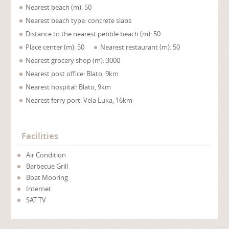
Nearest beach (m): 50
Nearest beach type: concrete slabs
Distance to the nearest pebble beach (m): 50
Place center (m): 50
Nearest restaurant (m): 50
Nearest grocery shop (m): 3000
Nearest post office: Blato, 9km
Nearest hospital: Blato, 9km
Nearest ferry port: Vela Luka, 16km
Facilities
Air Condition
Barbecue Grill
Boat Mooring
Internet
SAT TV