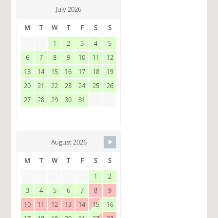
July 2026
M
T
W
T
F
S
S
1
2
3
4
5
6
7
8
9
10
11
12
13
14
15
16
17
18
19
20
21
22
23
24
25
26
27
28
29
30
31
August 2026
M
T
W
T
F
S
S
1
2
3
4
5
6
7
8
9
10
11
12
13
14
15
16