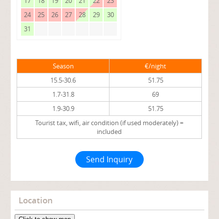
17
18
19
20
21
22
23
24
25
26
27
28
29
30
31
Season
€/night
15.5-30.6
51.75
1.7-31.8
69
1.9-30.9
51.75
Tourist tax, wifi, air condition (if used moderately) =
included
Send Inquiry
Location