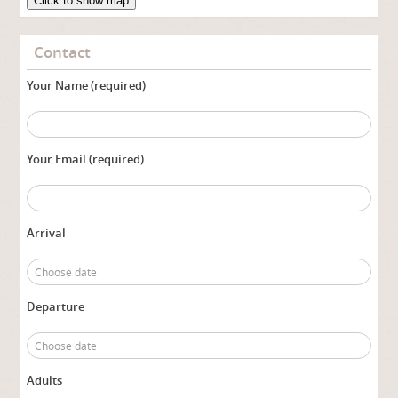
Click to show map
Contact
Your Name (required)
Your Email (required)
Arrival
Departure
Adults