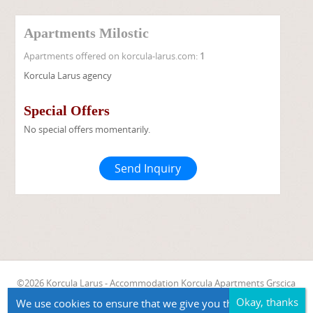
Apartments Milostic
Apartments offered on korcula-larus.com:
1
Korcula Larus agency
Special Offers
No special offers momentarily.
Send Inquiry
©2026 Korcula Larus - Accommodation Korcula Apartments Grscica
Apartments Milostic
We use cookies to ensure that we give you the best