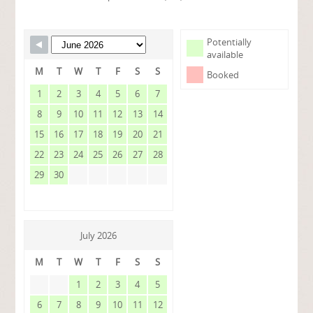
Potentially
available
M
T
W
T
F
S
S
Booked
1
2
3
4
5
6
7
8
9
10
11
12
13
14
15
16
17
18
19
20
21
22
23
24
25
26
27
28
29
30
July 2026
M
T
W
T
F
S
S
1
2
3
4
5
6
7
8
9
10
11
12