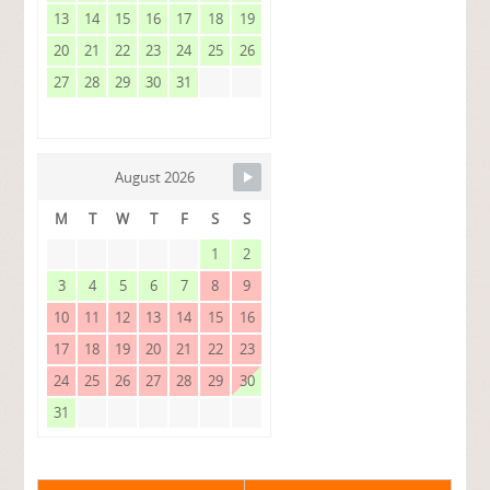
13
14
15
16
17
18
19
20
21
22
23
24
25
26
27
28
29
30
31
August 2026
M
T
W
T
F
S
S
1
2
3
4
5
6
7
8
9
10
11
12
13
14
15
16
17
18
19
20
21
22
23
24
25
26
27
28
29
30
31