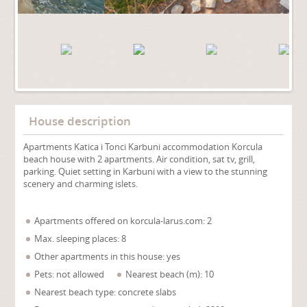
House description
Apartments Katica i Tonci Karbuni accommodation Korcula
beach house with 2 apartments. Air condition, sat tv, grill,
parking. Quiet setting in Karbuni with a view to the stunning
scenery and charming islets.
Apartments offered on korcula-larus.com: 2
Max. sleeping places: 8
Other apartments in this house: yes
Pets: not allowed
Nearest beach (m): 10
Nearest beach type: concrete slabs