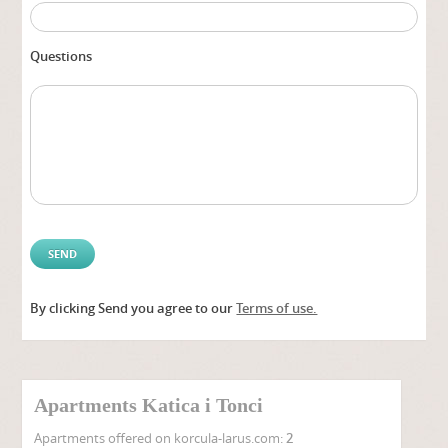
Questions
By clicking Send you agree to our
Terms of use.
Alter
Apartments Katica i Tonci
Apartments offered on korcula-larus.com:
2