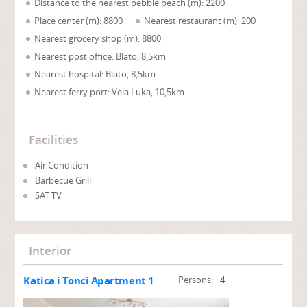
Distance to the nearest pebble beach (m): 2200
Place center (m): 8800
Nearest restaurant (m): 200
Nearest grocery shop (m): 8800
Nearest post office: Blato, 8,5km
Nearest hospital: Blato, 8,5km
Nearest ferry port: Vela Luka, 10,5km
Facilities
Air Condition
Barbecue Grill
SAT TV
Interior
Katica i Tonci Apartment 1
Persons:
4