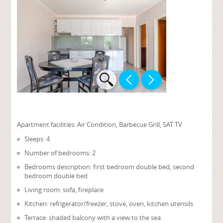
Apartment facilities:
Air Condition, Barbecue Grill, SAT TV
Sleeps: 4
Number of bedrooms: 2
Bedrooms description: first bedroom double bed, second
bedroom double bed
Living room: sofa, fireplace
Kitchen: refrigerator/freezer, stove, oven, kitchen utensils
Terrace: shaded balcony with a view to the sea