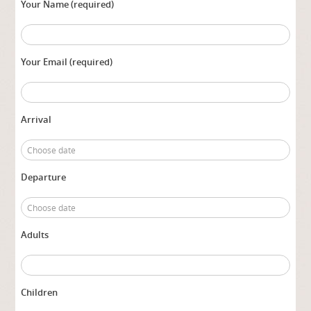
Your Name (required)
Your Email (required)
Arrival
Departure
Adults
Children