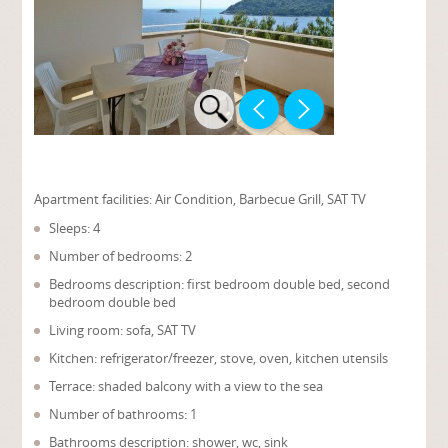
Apartment facilities:
Air Condition, Barbecue Grill, SAT TV
Sleeps: 4
Number of bedrooms: 2
Bedrooms description: first bedroom double bed, second
bedroom double bed
Living room: sofa, SAT TV
Kitchen: refrigerator/freezer, stove, oven, kitchen utensils
Terrace: shaded balcony with a view to the sea
Number of bathrooms: 1
Bathrooms description: shower, wc, sink