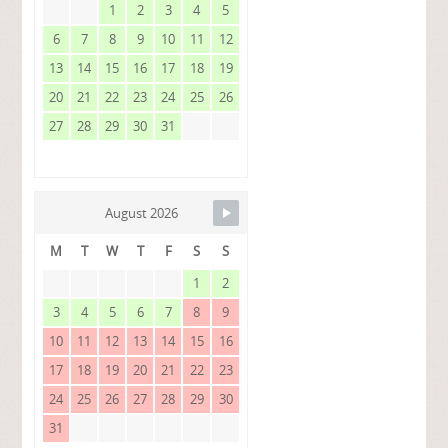
1
2
3
4
5
6
7
8
9
10
11
12
13
14
15
16
17
18
19
20
21
22
23
24
25
26
27
28
29
30
31
August 2026
M
T
W
T
F
S
S
1
2
3
4
5
6
7
8
9
10
11
12
13
14
15
16
17
18
19
20
21
22
23
24
25
26
27
28
29
30
31