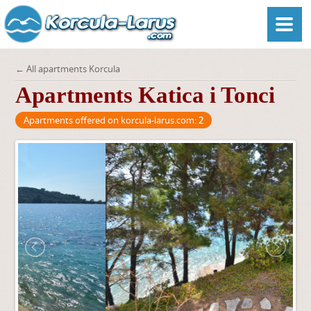
← All apartments Korcula
Apartments Katica i Tonci
Apartments offered on korcula-larus.com:
2