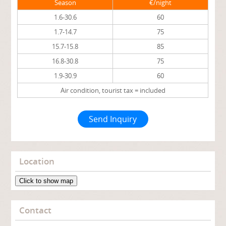
Season
€/night
1.6-30.6
60
1.7-14.7
75
15.7-15.8
85
16.8-30.8
75
1.9-30.9
60
Air condition, tourist tax = included
Send Inquiry
Location
Click to show map
Contact