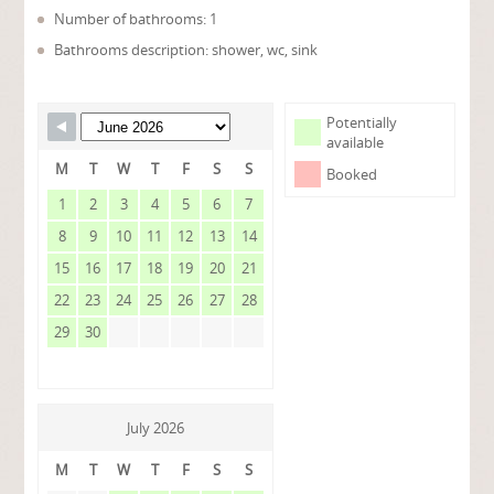
Number of bathrooms: 1
Bathrooms description: shower, wc, sink
Potentially
available
M
T
W
T
F
S
S
Booked
1
2
3
4
5
6
7
8
9
10
11
12
13
14
15
16
17
18
19
20
21
22
23
24
25
26
27
28
29
30
July 2026
M
T
W
T
F
S
S