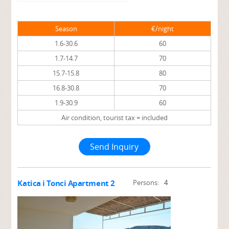
Season
€/night
1.6-30.6
60
1.7-14.7
70
15.7-15.8
80
16.8-30.8
70
1.9-30.9
60
Air condition, tourist tax = included
Send Inquiry
Katica i Tonci Apartment 2
Persons:
4