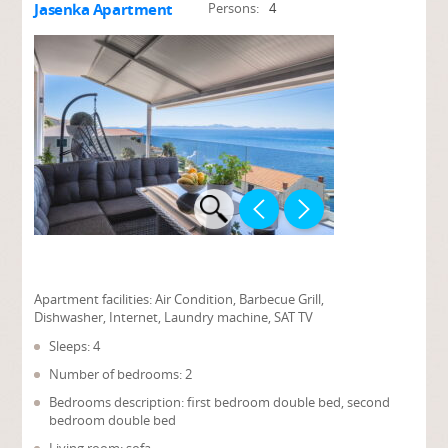
Jasenka Apartment
Persons:
4
Apartment facilities:
Air Condition, Barbecue Grill,
Dishwasher, Internet, Laundry machine, SAT TV
Sleeps: 4
Number of bedrooms: 2
Bedrooms description: first bedroom double bed, second
bedroom double bed