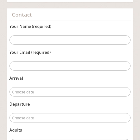
Contact
Your Name (required)
Your Email (required)
Arrival
Departure
Adults