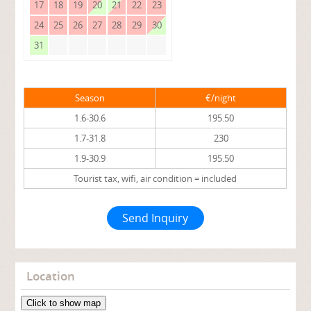
17
18
19
20
21
22
23
24
25
26
27
28
29
30
31
Season
€/night
1.6-30.6
195.50
1.7-31.8
230
1.9-30.9
195.50
Tourist tax, wifi, air condition = included
Send Inquiry
Location
Click to show map