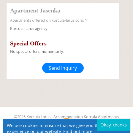
Apartment Jasenka
Apartments offered on korcula-larus.com:
1
Korcula Larus agency
Special Offers
No special offers momentarily.
Send Inquiry
©2026 Korcula Larus - Accommodation Korcula Apartments
Zavalatica Apartment Jasenka
We use cookies to ensure that we give you the best
experience on our website.
Find out more.