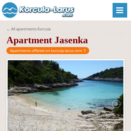
← All apartments Korcula
Apartment Jasenka
Apartments offered on korcula-larus.com:
1