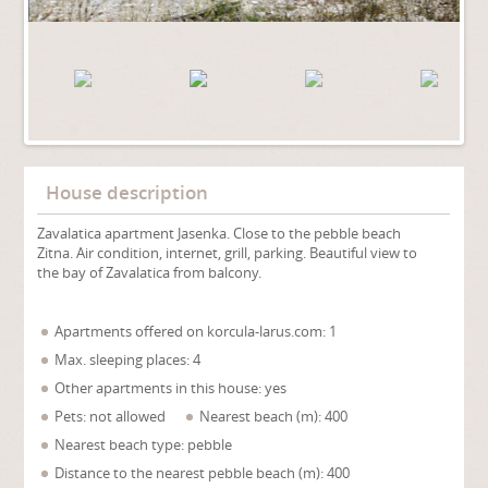
House description
Zavalatica apartment Jasenka. Close to the pebble beach
Zitna. Air condition, internet, grill, parking. Beautiful view to
the bay of Zavalatica from balcony.
Apartments offered on korcula-larus.com: 1
Max. sleeping places: 4
Other apartments in this house: yes
Pets: not allowed
Nearest beach (m): 400
Nearest beach type: pebble
Distance to the nearest pebble beach (m): 400