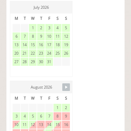
July 2026
M
T
W
T
F
S
S
1
2
3
4
5
6
7
8
9
10
11
12
13
14
15
16
17
18
19
20
21
22
23
24
25
26
27
28
29
30
31
August 2026
M
T
W
T
F
S
S
1
2
3
4
5
6
7
8
9
10
11
12
13
14
15
16