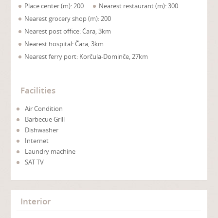
Place center (m): 200
Nearest restaurant (m): 300
Nearest grocery shop (m): 200
Nearest post office: Čara, 3km
Nearest hospital: Čara, 3km
Nearest ferry port: Korčula-Dominče, 27km
Facilities
Air Condition
Barbecue Grill
Dishwasher
Internet
Laundry machine
SAT TV
Interior