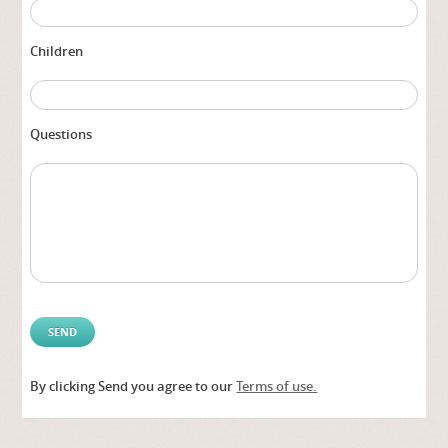
Children
Questions
By clicking Send you agree to our
Terms of use.
Alter