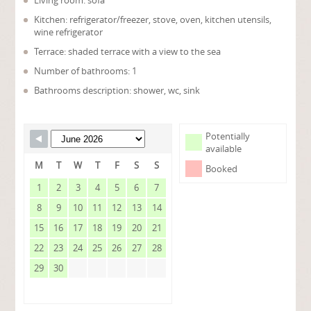
Living room: sofa
Kitchen: refrigerator/freezer, stove, oven, kitchen utensils,
wine refrigerator
Terrace: shaded terrace with a view to the sea
Number of bathrooms: 1
Bathrooms description: shower, wc, sink
Potentially
available
M
T
W
T
F
S
S
Booked
1
2
3
4
5
6
7
8
9
10
11
12
13
14
15
16
17
18
19
20
21
22
23
24
25
26
27
28
29
30