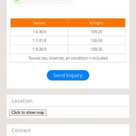
Season
€/night
1.6-30.6
109.25
1.7-31.8
126.50
1.9-30.9
109.25
Tourist tax, internet, air condition = included
Send Inquiry
Location
Click to show map
Contact