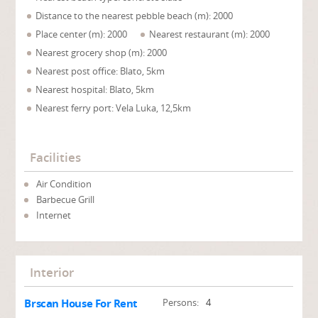
Distance to the nearest pebble beach (m): 2000
Place center (m): 2000
Nearest restaurant (m): 2000
Nearest grocery shop (m): 2000
Nearest post office: Blato, 5km
Nearest hospital: Blato, 5km
Nearest ferry port: Vela Luka, 12,5km
Facilities
Air Condition
Barbecue Grill
Internet
Interior
Brscan House For Rent
Persons:
4