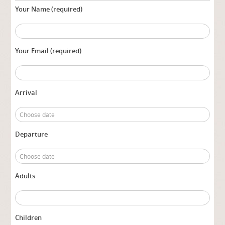
Your Name (required)
Your Email (required)
Arrival
Departure
Adults
Children