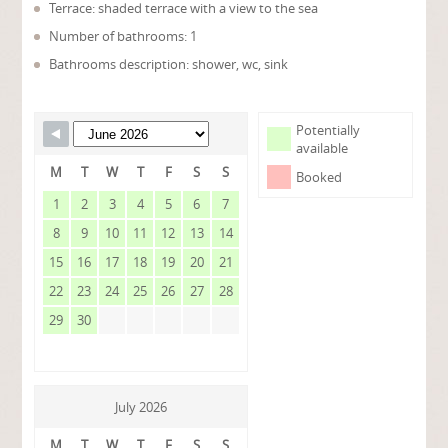
Terrace: shaded terrace with a view to the sea
Number of bathrooms: 1
Bathrooms description: shower, wc, sink
Potentially
available
M
T
W
T
F
S
S
Booked
1
2
3
4
5
6
7
8
9
10
11
12
13
14
15
16
17
18
19
20
21
22
23
24
25
26
27
28
29
30
July 2026
M
T
W
T
F
S
S