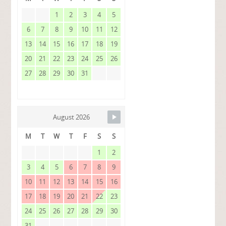
1
2
3
4
5
6
7
8
9
10
11
12
13
14
15
16
17
18
19
20
21
22
23
24
25
26
27
28
29
30
31
August 2026
M
T
W
T
F
S
S
1
2
3
4
5
6
7
8
9
10
11
12
13
14
15
16
17
18
19
20
21
22
23
24
25
26
27
28
29
30
31