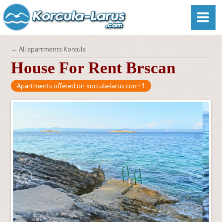
← All apartments Korcula
House For Rent Brscan
Apartments offered on korcula-larus.com:
1