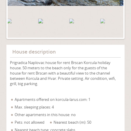
House description
Prigradica Naplovac house for rent Brscan Korcula holiday
house. 50 meters to the beach only for the guests of the
house for rent Brscan with a beautiful view to the channel
between Korcula and Hvar. Private setting. Air condition, wifi,
grill, big parking.
Apartments offered on korcula-larus.com: 1
Max. sleeping places: 4
Other apartments in this house: no
Pets: not allowed
Nearest beach (m): 50
Nearest beach type: concrete slabs