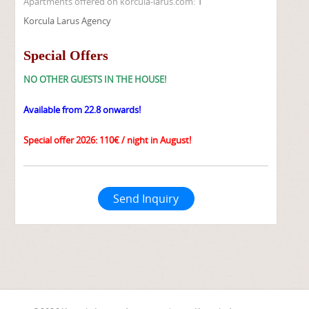
Apartments offered on korcula-larus.com:
1
Korcula Larus Agency
Special Offers
NO OTHER GUESTS IN THE HOUSE!
Available from 22.8 onwards!
Special offer 2026: 110€ / night in August!
Send Inquiry