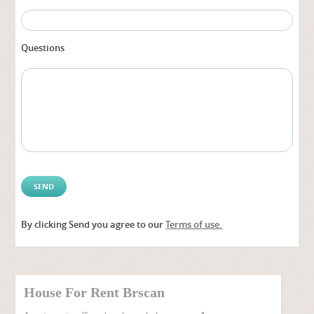
Questions
By clicking Send you agree to our
Terms of use.
Alter
House For Rent Brscan