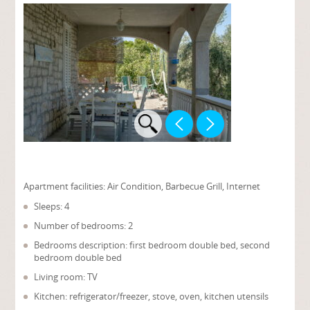
Apartment facilities:
Air Condition, Barbecue Grill, Internet
Sleeps: 4
Number of bedrooms: 2
Bedrooms description: first bedroom double bed, second
bedroom double bed
Living room: TV
Kitchen: refrigerator/freezer, stove, oven, kitchen utensils